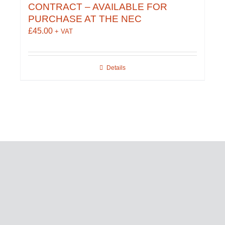
CONTRACT – AVAILABLE FOR
PURCHASE AT THE NEC
£
45.00
+ VAT
Details