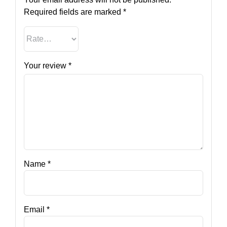
Required fields are marked
*
Your review
*
Name
*
Email
*