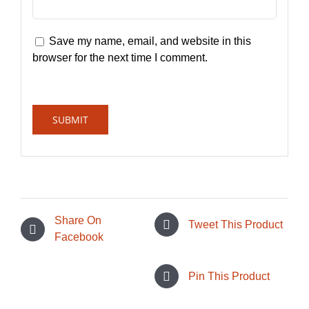
Save my name, email, and website in this
browser for the next time I comment.
Share On
Tweet This Product
Facebook
Pin This Product