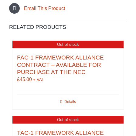
Email This Product
RELATED PRODUCTS
Out of stock
FAC-1 FRAMEWORK ALLIANCE
CONTRACT – AVAILABLE FOR
PURCHASE AT THE NEC
£
45.00
+ VAT
Details
Out of stock
TAC-1 FRAMEWORK ALLIANCE