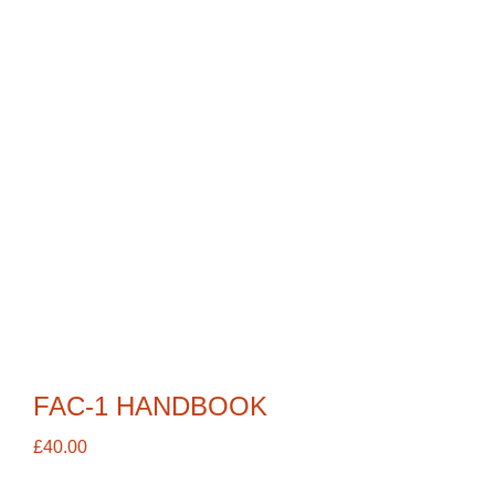
FAC-1 HANDBOOK
£
40.00