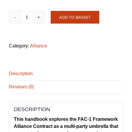
ADD TO BASKET
FAC-
1
Handbook
quantity
Category:
Alliance
Description
Reviews (0)
DESCRIPTION
This handbook explores the FAC-1 Framework
Alliance Contract as a multi-party umbrella that