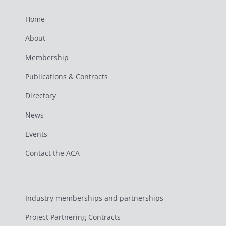
Home
About
Membership
Publications & Contracts
Directory
News
Events
Contact the ACA
Industry memberships and partnerships
Project Partnering Contracts