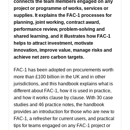
connects the team members engaged on any
project or programme of works, services or
supplies. It explains the FAC-1 processes for
planning, joint working, contract award,
performance review, problem-solving and
shared learning, and it illustrates how FAC-1
helps to attract investment, motivate
innovation, improve value, manage risks and
achieve net zero carbon targets.
FAC-1 has been adopted on procurements worth
more than £100 billion in the UK and in other
jurisdictions, and this handbook explains what is
different about FAC-1, how it is used in practice,
and how it works clause by clause. With 30 case
studies and 46 practice notes, the handbook
provides an introduction for those who are new to
FAC-1, a refresher for current users, and practical
tips for teams engaged on any FAC-1 project or