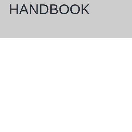
HANDBOOK