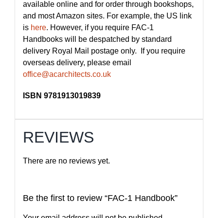
available online and for order through bookshops,
and most Amazon sites. For example, the US link
is
here
. However, if you require FAC-1
Handbooks will be despatched by standard
delivery Royal Mail postage only. If you require
overseas delivery, please email
office@acarchitects.co.uk
ISBN 9781913019839
REVIEWS
There are no reviews yet.
Be the first to review “FAC-1 Handbook”
Your email address will not be published.