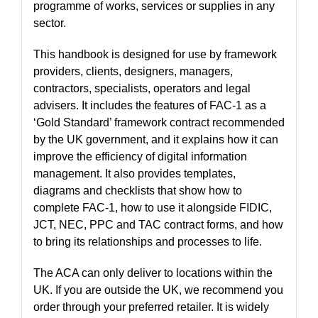
programme of works, services or supplies in any
sector.
This handbook is designed for use by framework
providers, clients, designers, managers,
contractors, specialists, operators and legal
advisers. It includes the features of FAC-1 as a
‘Gold Standard’ framework contract recommended
by the UK government, and it explains how it can
improve the efficiency of digital information
management. It also provides templates,
diagrams and checklists that show how to
complete FAC-1, how to use it alongside FIDIC,
JCT, NEC, PPC and TAC contract forms, and how
to bring its relationships and processes to life.
The ACA can only deliver to locations within the
UK. If you are outside the UK, we recommend you
order through your preferred retailer. It is widely